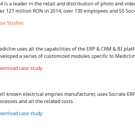
4 is a leader in the retail and distribution of photo and vid
er 121 million RON in 2014, over 130 employees and 55 Soc
se Studies
diclim uses all the capabilities of the ERP & CRM & BI pla
veloped a series of customized modules specific to Mediclim’s 
wnload case study
ll known electrical engines manufacturer, uses Socrate ER
ocesses and all the related costs.
wnload case study