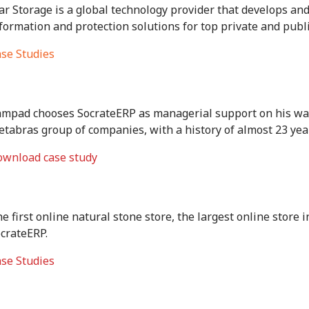
ar Storage is a global technology provider that develops and
formation and protection solutions for top private and publ
se Studies
mpad chooses SocrateERP as managerial support on his way 
tabras group of companies, with a history of almost 23 ye
wnload case study
e first online natural stone store, the largest online store i
crateERP.
se Studies