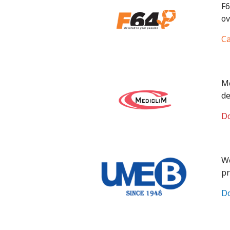
F6
ov
Ca
Me
de
Do
We
pr
Do