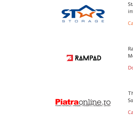
St
in
Ca
Ra
Me
Do
Th
So
Ca