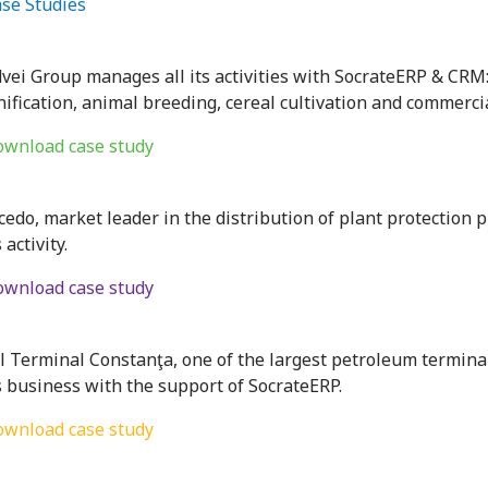
se Studies
dvei Group manages all its activities with SocrateERP & CRM
nification, animal breeding, cereal cultivation and commercia
wnload case study
cedo, market leader in the distribution of plant protection
s activity.
wnload case study
l Terminal Constanţa, one of the largest petroleum termina
s business with the support of SocrateERP.
wnload case study