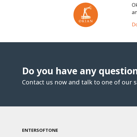
Ok
an
Do
Do you have any questio
Contact us now and talk to one of our sp
ENTERSOFTONE