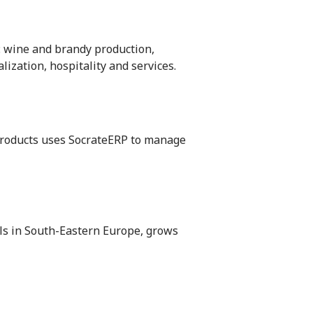
: wine and brandy production,
lization, hospitality and services.
 products uses SocrateERP to manage
ls in South-Eastern Europe, grows