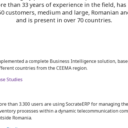
ore than
33
years of experience in the field, has
350 customers, medium and large, Romanian an
and is present in over 70 countries.
plemented a complete Business Intelligence solution, based
fferent countries from the CEEMA region.
se Studies
re than 3.300 users are using SocrateERP for managing the
ventory processes within a dynamic telecommunication com
tside Romania.