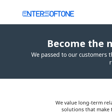
Skip
to
Home
content
Become the n
We passed to our customers th
r
We value long-term rela
solutions that make 