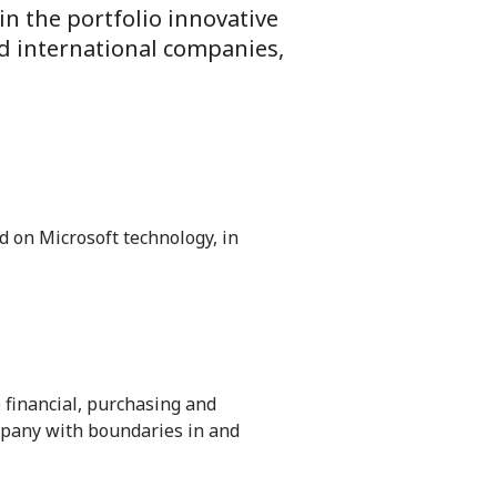
 in the portfolio innovative
d international companies,
 on Microsoft technology, in
 financial, purchasing and
pany with boundaries in and