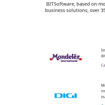
BITSoftware, based on m
business solutions, over 
Im
di
Ca
Mo
in
ou