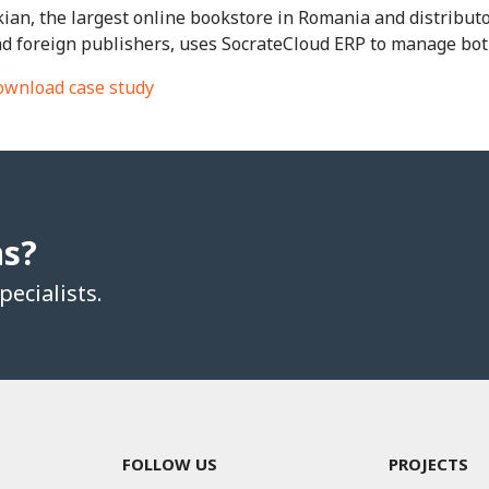
ian, the largest online bookstore in Romania and distribut
d foreign publishers, uses SocrateCloud ERP to manage both
wnload case study
ns?
ecialists.
FOLLOW US
PROJECTS