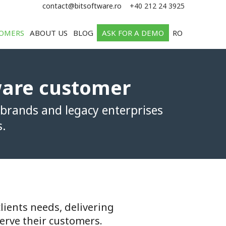
e
contact@bitsoftware.ro
+40 212 24 3925
OMERS
ABOUT US
BLOG
ASK FOR A DEMO
RO
ware customer
 brands and legacy enterprises
s.
lients needs, delivering
erve their customers.