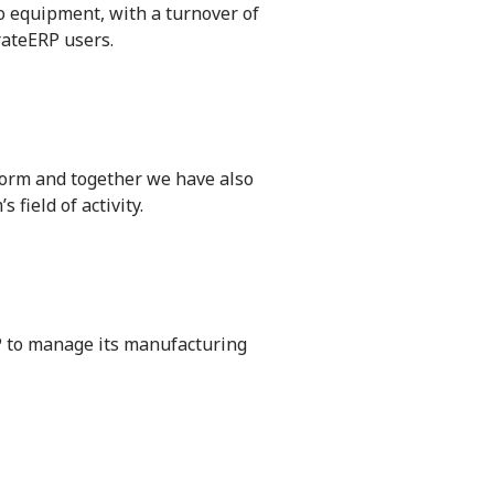
eo equipment, with a turnover of
rateERP users.
tform and together we have also
field of activity.
P to manage its manufacturing