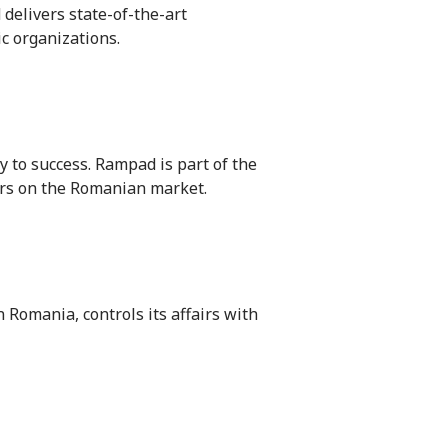
 delivers state-of-the-art
ic organizations.
to success. Rampad is part of the
ars on the Romanian market.
n Romania, controls its affairs with