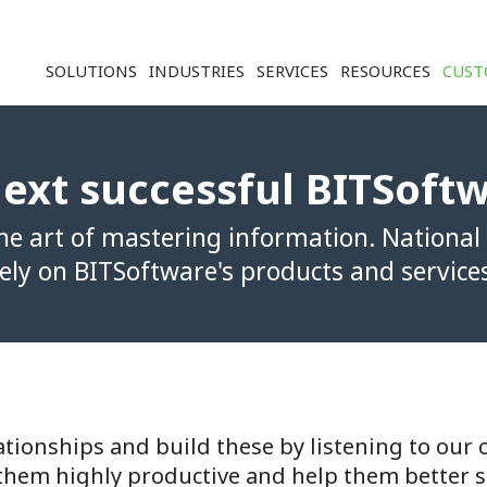
Solution ERP CRM WMS BI - Softwar
SOLUTIONS
INDUSTRIES
SERVICES
RESOURCES
CUST
ext successful BITSoft
e art of mastering information. National
ely on BITSoftware's products and service
tionships and build these by listening to our c
them highly productive and help them better s