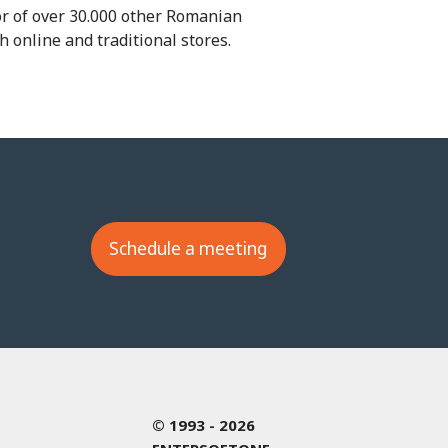
or of over 30.000 other Romanian
 online and traditional stores.
Schedule a meeting
© 1993 - 2026