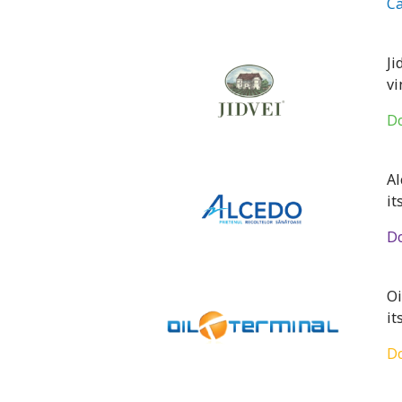
Ca
Ji
vi
Do
Al
it
Do
Oi
it
Do