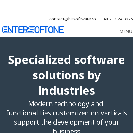
Skip
Solution ERP CRM WMS BI - Software
to
content
contact@bitsoftware.ro
+40 212 24 3925
Home
MENU
Specialized software
solutions by
industries
Modern technology and
functionalities customized on verticals
support the development of your
business