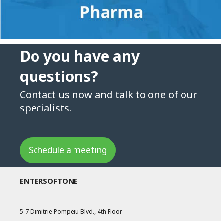
Do you have any
questions?
Contact us now and talk to one of our
specialists.
Schedule a meeting
ENTERSOFTONE
5-7 Dimitrie Pompeiu Blvd., 4th Floor