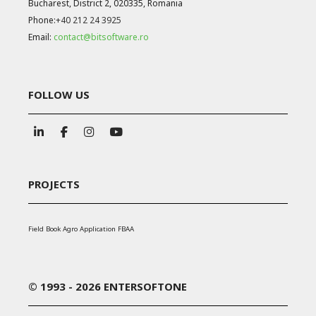
Bucharest, District 2, 020335, Romania
Phone:
+40 212 24 3925
Email:
contact@bitsoftware.ro
FOLLOW US
PROJECTS
Field Book Agro Application FBAA
© 1993 - 2026 ENTERSOFTONE