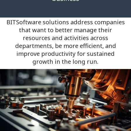
BITSoftware solutions address companies
that want to better manage their
resources and activities across
departments, be more efficient, and
improve productivity for sustained
growth in the long run.