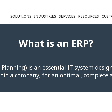
Solution ERP CRM WMS BI - Softwar
SOLUTIONS
INDUSTRIES
SERVICES
RESOURCES
CUST
What is an ERP?
 Planning) is an essential IT system desig
thin a company, for an optimal, complete a