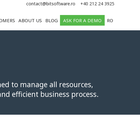
e
contact@bitsoftware.ro
+40 212 24 3925
OMERS
ABOUT US
BLOG
ASK FOR A DEMO
RO
ned to manage all resources,
nd efficient business process.