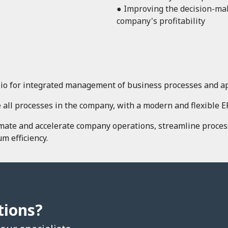
● Improving the decision-ma
company's profitability
io for integrated management of business processes and app
 all processes in the company, with a modern and flexible E
omate and accelerate company operations, streamline proces
m efficiency.
tions?