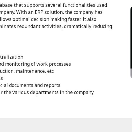
base that supports several functionalities used
ompany. With an ERP solution, the company has
llows optimal decision making faster. It also
inates redundant activities, dramatically reducing
tralization
nd monitoring of work processes
ction, maintenance, etc.
ns
ncial documents and reports
or the various departments in the company