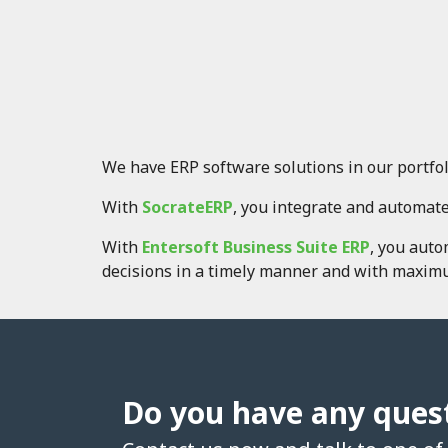
We have ERP software solutions in our portfol
With
SocrateERP
, you integrate and automate
With
Entersoft Business Suite ERP
, you aut
decisions in a timely manner and with maximu
Do you have any ques