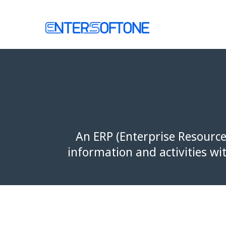
Skip
to
Home
content
An ERP (Enterprise Resource
information and activities wi