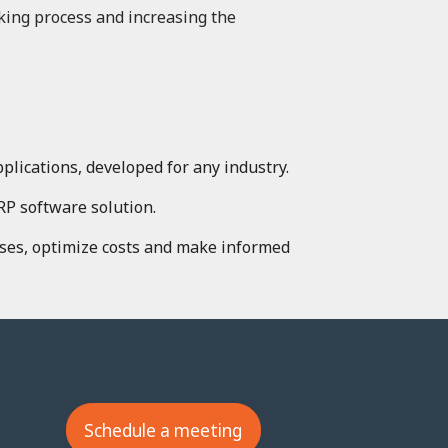
king process and increasing the
lications, developed for any industry.
RP software solution.
ses, optimize costs and make informed
Schedule a meeting