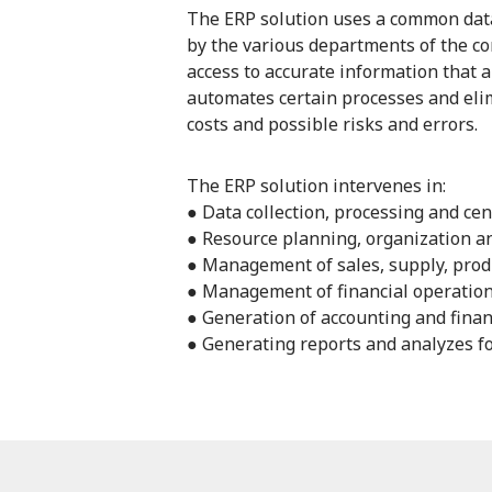
The ERP solution uses a common data
by the various departments of the c
access to accurate information that a
automates certain processes and elim
costs and possible risks and errors.
The ERP solution intervenes in:
● Data collection, processing and cen
● Resource planning, organization a
● Management of sales, supply, produ
● Management of financial operatio
● Generation of accounting and fina
● Generating reports and analyzes f