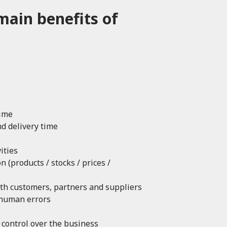
main benefits of
time
d delivery time
ities
 (products / stocks / prices /
th customers, partners and suppliers
 human errors
d control over the business