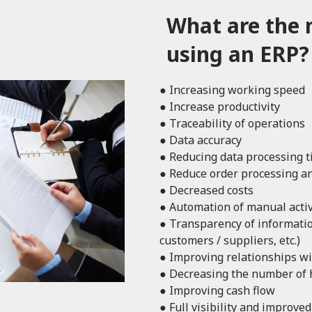
What are the 
using an ERP?
● Increasing working speed
● Increase productivity
● Traceability of operations
● Data accuracy
● Reducing data processing 
● Reduce order processing an
● Decreased costs
● Automation of manual activ
● Transparency of information
customers / suppliers, etc.)
● Improving relationships wi
● Decreasing the number of
● Improving cash flow
● Full visibility and improve