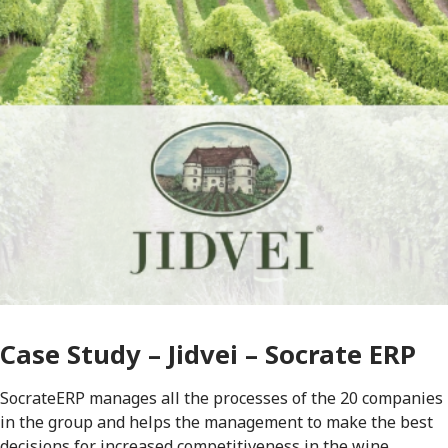
Case Study – Jidvei – Socrate ERP
SocrateERP manages all the processes of the 20 companies
in the group and helps the management to make the best
decisions for increased competitiveness in the wine