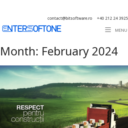
Skip
Solution ERP CRM WMS BI - Software
to
content
contact@bitsoftware.ro
+40 212 24 3925
Home
MENU
Month:
February 2024