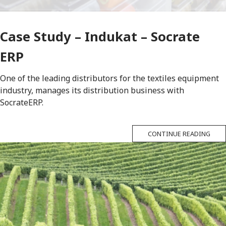
Case Study – Indukat – Socrate
ERP
One of the leading distributors for the textiles equipment
industry, manages its distribution business with
SocrateERP.
CONTINUE READING