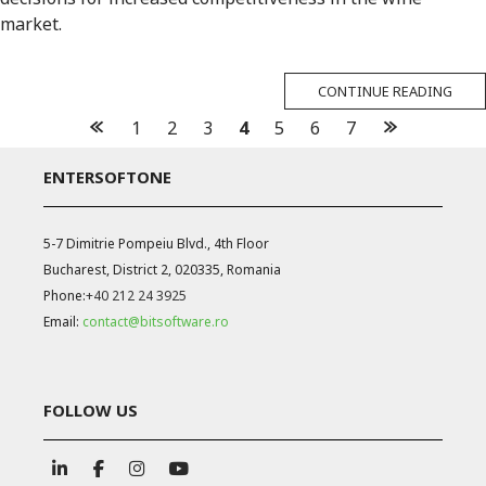
market.
CONTINUE READING
Posts
1
2
3
4
5
6
7
navigation
ENTERSOFTONE
5-7 Dimitrie Pompeiu Blvd., 4th Floor
Bucharest, District 2, 020335, Romania
Phone:
+40 212 24 3925
Email:
contact@bitsoftware.ro
FOLLOW US