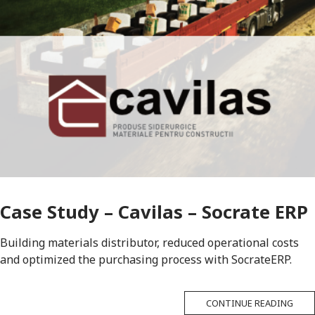
Case Study – Cavilas – Socrate ERP
Building materials distributor, reduced operational costs
and optimized the purchasing process with SocrateERP.
CONTINUE READING