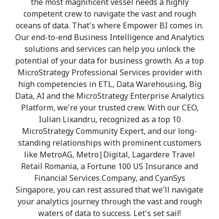
the most magnificent vessel needs a highly
competent crew to navigate the vast and rough
oceans of data. That's where Empower BI comes in.
Our end-to-end Business Intelligence and Analytics
solutions and services can help you unlock the
potential of your data for business growth. As a top
MicroStrategy Professional Services provider with
high competencies in ETL, Data Warehousing, Big
Data, AI and the MicroStrategy Enterprise Analytics
Platform, we're your trusted crew. With our CEO,
Iulian Lixandru, recognized as a top 10
MicroStrategy Community Expert, and our long-
standing relationships with prominent customers
like MetroAG, Metro|Digital, Lagardere Travel
Retail Romania, a Fortune 100 US Insurance and
Financial Services Company, and CyanSys
Singapore, you can rest assured that we'll navigate
your analytics journey through the vast and rough
waters of data to success. Let's set sail!