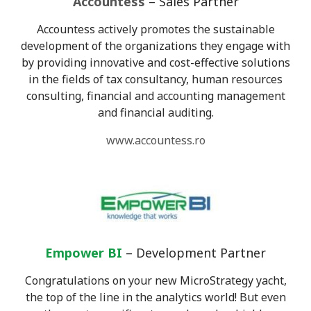
Accountess
– Sales Partner
Accountess actively promotes the sustainable
development of the organizations they engage with
by providing innovative and cost-effective solutions
in the fields of tax consultancy, human resources
consulting, financial and accounting management
and financial auditing.
www.accountess.ro
Empower BI
– Development Partner
Congratulations on your new MicroStrategy yacht,
the top of the line in the analytics world! But even