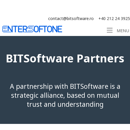
Skip
Solution ERP CRM WMS BI - Software
to
content
contact@bitsoftware.ro
+40 212 24 3925
Home
MENU
BITSoftware Partners
A partnership with BITSoftware is a
strategic alliance, based on mutual
trust and understanding