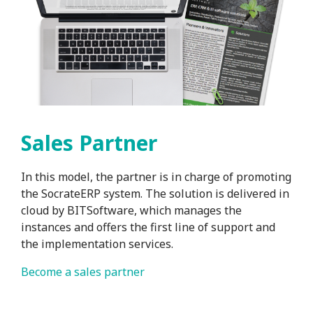
Sales Partner
In this model, the partner is in charge of promoting
the SocrateERP system. The solution is delivered in
cloud by BITSoftware, which manages the
instances and offers the first line of support and
the implementation services.
Become a sales partner