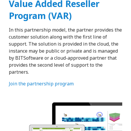
Value Added Reseller
Program (VAR)
In this partnership model, the partner provides the
customer solution along with the first line of
support. The solution is provided in the cloud, the
instance may be public or private and is managed
by BITSoftware or a cloud-approved partner that
provides the second level of support to the
partners.
Join the partnership program