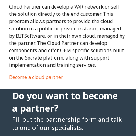
Cloud Partner can develop a VAR network or sell
the solution directly to the end customer. This
program allows partners to provide the cloud
solution in a public or private instance, managed
by BITSoftware, or in their own cloud, managed by
the partner. The Cloud Partner can develop
components and offer OEM specific solutions built
on the Socrate platform, along with support,
implementation and training services.
Become a cloud partner
Do you want to become
a partner?
Fill out the partnership form and talk
to one of our specialists.