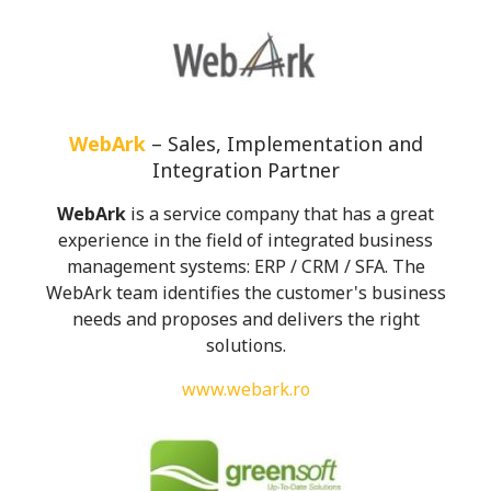
WebArk
– Sales, Implementation and
Integration Partner
WebArk
i
s a service company that has a great
experience in the field of integrated business
management systems: ERP / CRM / SFA. The
WebArk team identifies the customer's business
needs and proposes and delivers the right
solutions.
www.webark.ro