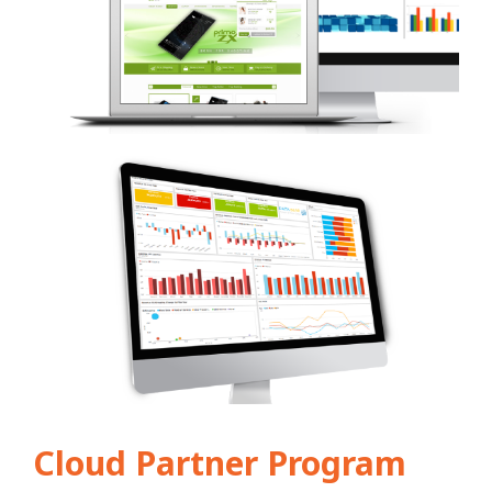
Cloud Partner Program