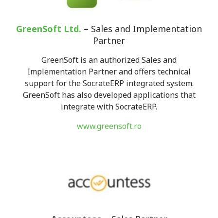
GreenSoft Ltd.
– Sales and Implementation
Partner
GreenSoft is an authorized Sales and
Implementation Partner and offers technical
support for the SocrateERP integrated system.
GreenSoft has also developed applications that
integrate with SocrateERP.
www.greensoft.ro