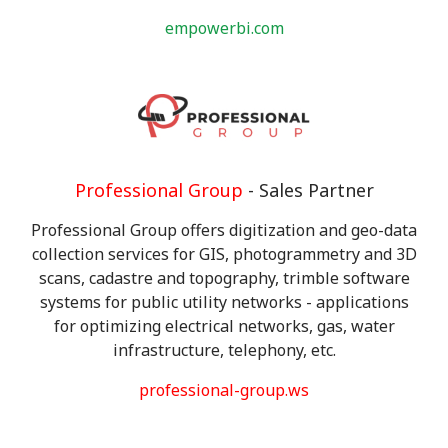
empowerbi.com
Professional Group
- Sales Partner
Professional Group offers digitization and geo-data
collection services for GIS, photogrammetry and 3D
scans, cadastre and topography, trimble software
systems for public utility networks - applications
for optimizing electrical networks, gas, water
infrastructure, telephony, etc.
professional-group.ws