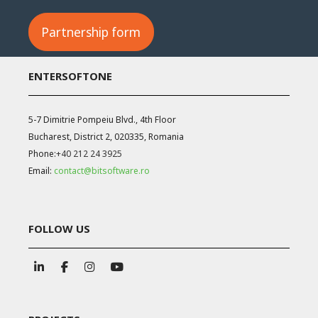
Partnership form
ENTERSOFTONE
5-7 Dimitrie Pompeiu Blvd., 4th Floor
Bucharest, District 2, 020335, Romania
Phone:
+40 212 24 3925
Email:
contact@bitsoftware.ro
FOLLOW US