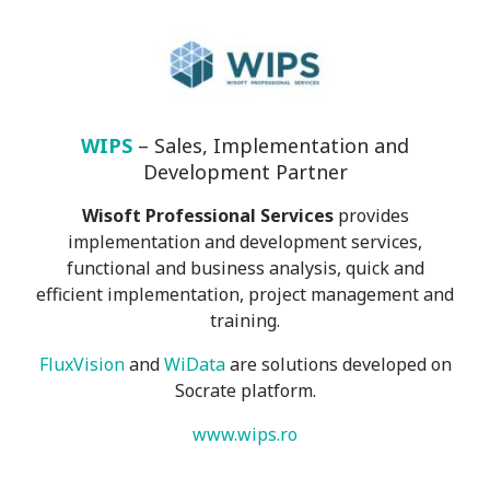
WIPS
– Sales, Implementation and
Development Partner
Wisoft Professional Services
provides
implementation and development services,
functional and business analysis, quick and
efficient implementation, project management and
training.
FluxVision
and
WiData
are solutions developed on
Socrate platform.
www.wips.ro