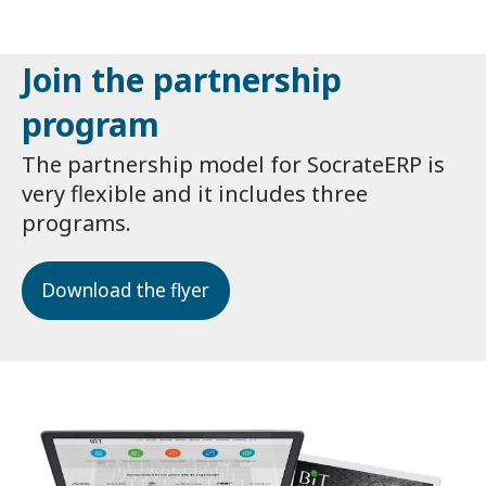
Join the partnership
program
The partnership model for SocrateERP is
very flexible and it includes three
programs.
Download the flyer