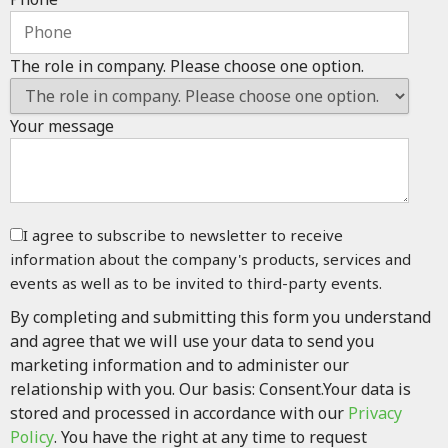
The role in company. Please choose one option.
Your message
I agree to subscribe to newsletter to receive
information about the company's products, services and
events as well as to be invited to third-party events.
By completing and submitting this form you understand
and agree that we will use your data to send you
marketing information and to administer our
relationship with you. Our basis: Consent.Your data is
stored and processed in accordance with our
Privacy
Policy
. You have the right at any time to request