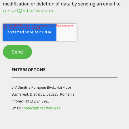
modification or deletion of data by sending an email to
contact@bitsoftware.ro.
ENTERSOFTONE
5-7 Dimitrie Pompeiu Blvd., 4th Floor
Bucharest, District 2, 020335, Romania
Phone:
+40 212 24 3925
Email:
contact@bitsoftware.ro