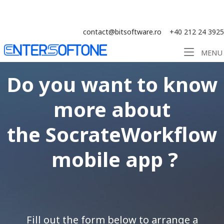
Skip
Solution ERP CRM WMS BI - Software
to
content
contact@bitsoftware.ro
+40 212 24 3925
Home
MENU
Do you want to know
more about
the
SocrateWorkflow
mobile app ?
Fill out the form below to arrange a