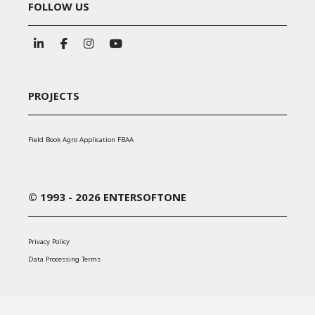
FOLLOW US
PROJECTS
Field Book Agro Application FBAA
© 1993 - 2026 ENTERSOFTONE
Privacy Policy
Data Processing Terms