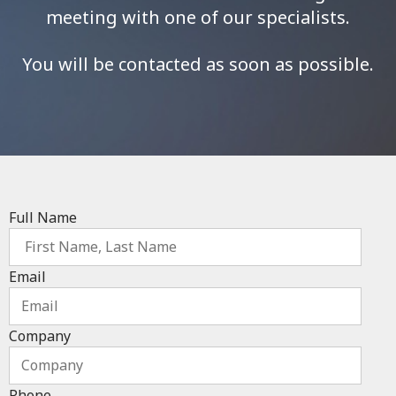
meeting with one of our specialists.
You will be contacted as soon as possible.
Full Name
Email
Company
Phone