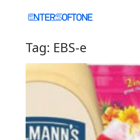
Skip
to
Home
content
Tag:
EBS-e