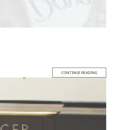
CONTINUE READING