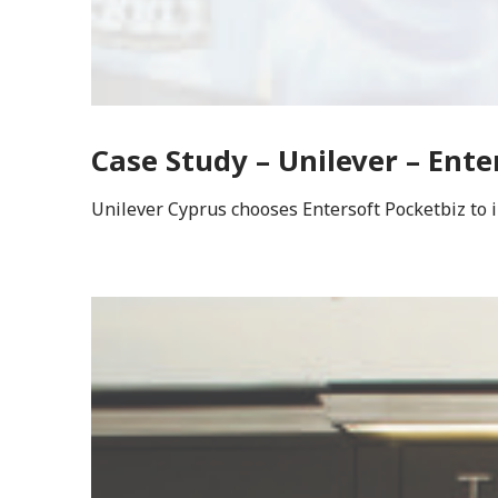
Case Study – Unilever – Ente
Unilever Cyprus chooses Entersoft Pocketbiz to 