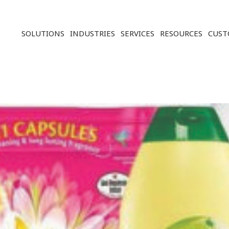
Solution ERP CRM WMS BI - Softwar
SOLUTIONS
INDUSTRIES
SERVICES
RESOURCES
CUST