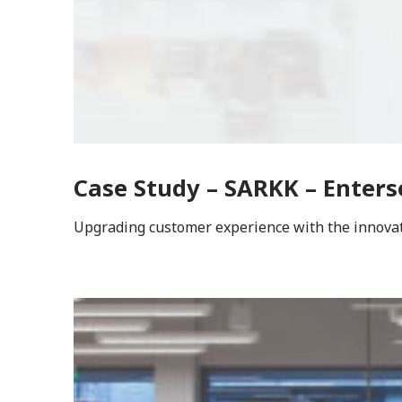
Case Study – SARKK – Enters
Upgrading customer experience with the innovati