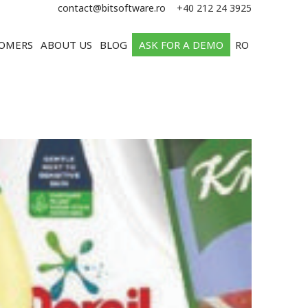
e
contact@bitsoftware.ro
+40 212 24 3925
OMERS
ABOUT US
BLOG
ASK FOR A DEMO
RO