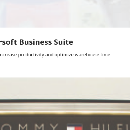
rsoft Business Suite
increase productivity and optimize warehouse time