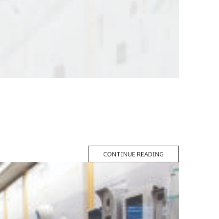
CONTINUE READING