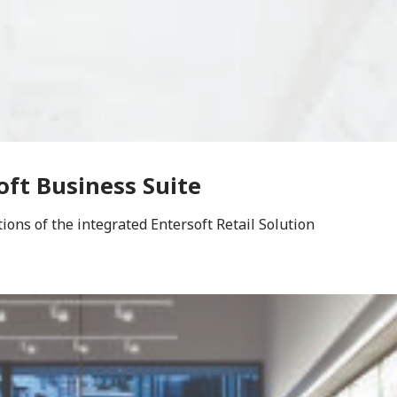
oft Business Suite
ons of the integrated Entersoft Retail Solution